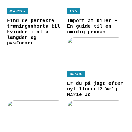
MÆRKER
TIPS
Find de perfekte
Import af biler –
træningsshorts til
En guide til en
kvinder i alle
smidig proces
længder og
pasformer
HENDE
Er du på jagt efter
nyt lingeri? Vælg
Marie Jo