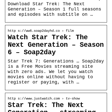
Download Star Trek: The Next
Generation – Season 1 full seasons
and episodes with subtitle on …
http s://ww6.soap2dayhd.co › film
Watch Star Trek: The
Next Generation – Season
6 – Soap2day
Star Trek 7: Generations … Soap2day
is a Free Movies streaming site
with zero ads. We let you watch
movies online without having to
register or paying, with …
http s://www.justwatch.com › tv-show
Star Trek: The Next