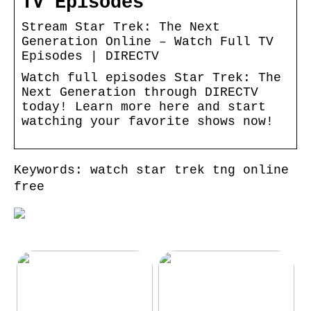
TV Episodes
Stream Star Trek: The Next
Generation Online – Watch Full TV
Episodes | DIRECTV
Watch full episodes Star Trek: The
Next Generation through DIRECTV
today! Learn more here and start
watching your favorite shows now!
Keywords: watch star trek tng online
free