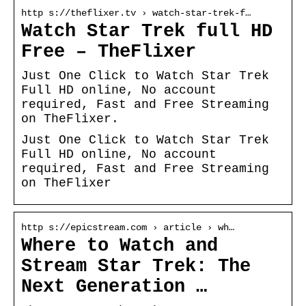
http s://theflixer.tv › watch-star-trek-f…
Watch Star Trek full HD
Free – TheFlixer
Just One Click to Watch Star Trek
Full HD online, No account
required, Fast and Free Streaming
on TheFlixer.
Just One Click to Watch Star Trek
Full HD online, No account
required, Fast and Free Streaming
on TheFlixer
http s://epicstream.com › article › wh…
Where to Watch and
Stream Star Trek: The
Next Generation …