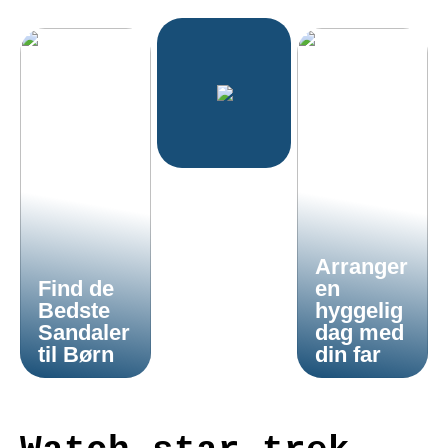
Arranger
Find de
en
Bedste
hyggelig
Sandaler
dag med
til Børn
din far