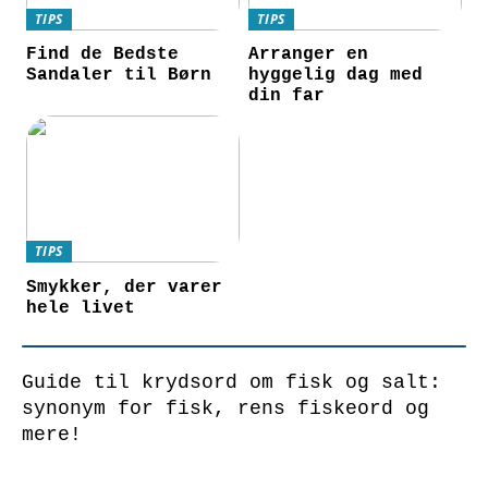
TIPS
TIPS
Find de Bedste
Arranger en
Sandaler til Børn
hyggelig dag med
din far
TIPS
Smykker, der varer
hele livet
Guide til krydsord om fisk og salt:
synonym for fisk, rens fiskeord og
mere!