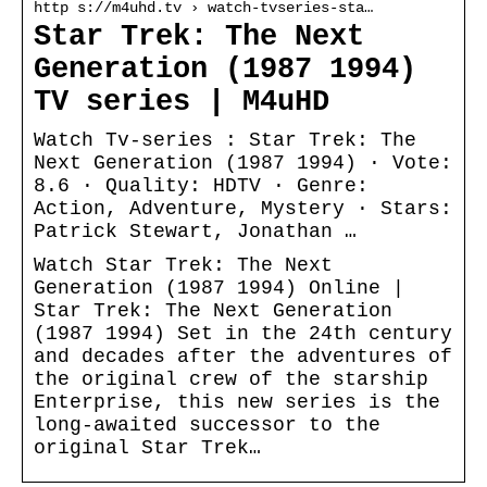
http s://m4uhd.tv › watch-tvseries-sta…
Star Trek: The Next
Generation (1987 1994)
TV series | M4uHD
Watch Tv-series : Star Trek: The
Next Generation (1987 1994) · Vote:
8.6 · Quality: HDTV · Genre:
Action, Adventure, Mystery · Stars:
Patrick Stewart, Jonathan …
Watch Star Trek: The Next
Generation (1987 1994) Online |
Star Trek: The Next Generation
(1987 1994) Set in the 24th century
and decades after the adventures of
the original crew of the starship
Enterprise, this new series is the
long-awaited successor to the
original Star Trek…