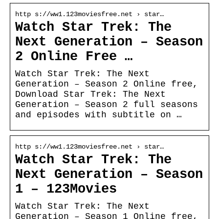
http s://ww1.123moviesfree.net › star…
Watch Star Trek: The
Next Generation – Season
2 Online Free …
Watch Star Trek: The Next
Generation – Season 2 Online free,
Download Star Trek: The Next
Generation – Season 2 full seasons
and episodes with subtitle on …
http s://ww1.123moviesfree.net › star…
Watch Star Trek: The
Next Generation – Season
1 – 123Movies
Watch Star Trek: The Next
Generation – Season 1 Online free,