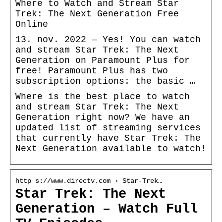
Where to Watch and Stream Star
Trek: The Next Generation Free
Online
13. nov. 2022 — Yes! You can watch
and stream Star Trek: The Next
Generation on Paramount Plus for
free! Paramount Plus has two
subscription options: the basic …
Where is the best place to watch
and stream Star Trek: The Next
Generation right now? We have an
updated list of streaming services
that currently have Star Trek: The
Next Generation available to watch!
http s://www.directv.com › Star-Trek…
Star Trek: The Next
Generation – Watch Full