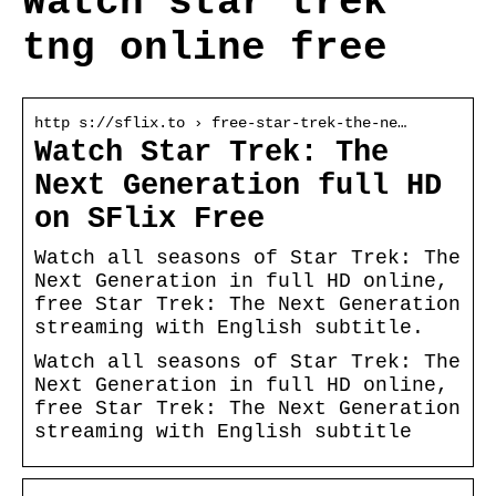
Watch star trek
tng online free
http s://sflix.to › free-star-trek-the-ne…
Watch Star Trek: The
Next Generation full HD
on SFlix Free
Watch all seasons of Star Trek: The
Next Generation in full HD online,
free Star Trek: The Next Generation
streaming with English subtitle.
Watch all seasons of Star Trek: The
Next Generation in full HD online,
free Star Trek: The Next Generation
streaming with English subtitle