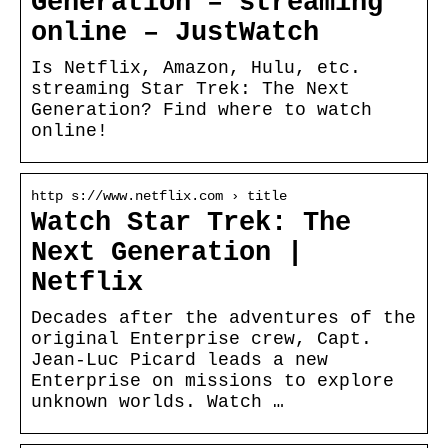
Generation – streaming
online – JustWatch
Is Netflix, Amazon, Hulu, etc.
streaming Star Trek: The Next
Generation? Find where to watch
online!
http s://www.netflix.com › title
Watch Star Trek: The
Next Generation |
Netflix
Decades after the adventures of the
original Enterprise crew, Capt.
Jean-Luc Picard leads a new
Enterprise on missions to explore
unknown worlds. Watch …